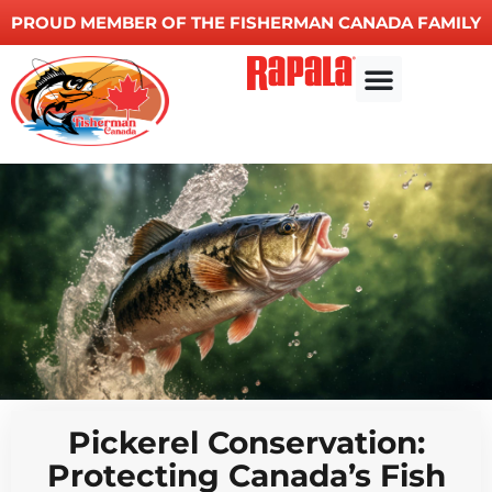
PROUD MEMBER OF THE FISHERMAN CANADA FAMILY
Other Services
Pickerel Conservation:
Protecting Canada’s Fish